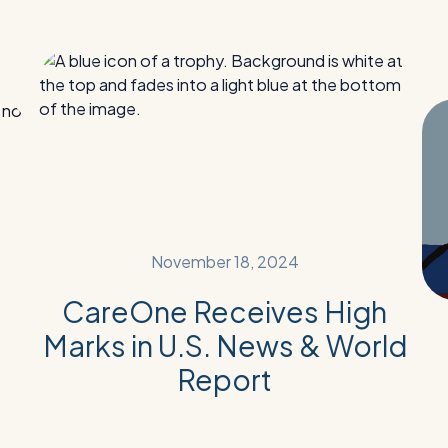
Read
Re
More:
Mor
CareOne
Fr
Receives
Hea
High
to
Marks
Ho
in
A
U.S.
Pos
News
Hos
November 18, 2024
&
Reh
World
Su
CareOne Receives High
Report
Sto
Marks in U.S. News & World
Report