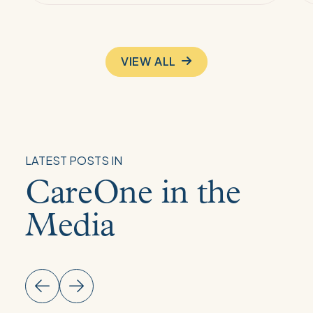
VIEW ALL
LATEST POSTS IN
CareOne in the
Media