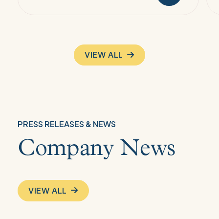
VIEW ALL
PRESS RELEASES & NEWS
Company News
VIEW ALL