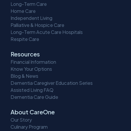
Long-Term Care
Home Care
Independent Living
Palliative & Hospice Care
Long-Term Acute Care Hospitals
Respite Care
Resources
Financial Information
Know Your Options
Blog & News
Dementia Caregiver Education Series
Assisted Living FAQ
Dementia Care Guide
About CareOne
Our Story
Culinary Program