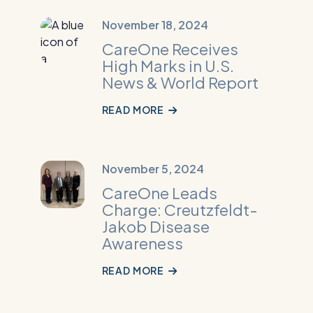
Read
November 18, 2024
More:
CareOne Receives
CareOne
High Marks in U.S.
Receives
News & World Report
High
Marks
READ MORE
in
U.S.
News
Read
November 5, 2024
&
More:
CareOne Leads
World
CareOne
Charge: Creutzfeldt-
Report
Leads
Jakob Disease
Charge:
Awareness
Creutzfeldt-
Jakob
READ MORE
Disease
Awareness