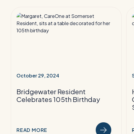
Read
More:
Bridgewater
Resident
Celebrates
105th
F
Birthday
F
October 29, 2024
B
Bridgewater Resident
Celebrates 105th Birthday
READ MORE