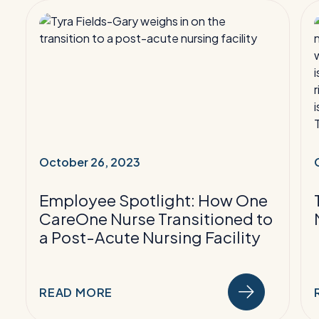
Read
More:
Employee
Spotlight:
How
One
CareOne
S
Nurse
Transitioned
October 26, 2023
to
a
a
Employee Spotlight: How One
Post-
CareOne Nurse Transitioned to
Acute
a Post-Acute Nursing Facility
Nursing
Facility
READ MORE