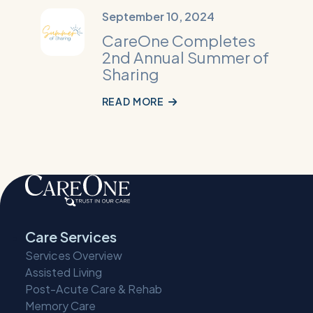
Read
September 10, 2024
More:
CareOne Completes
CareOne
2nd Annual Summer of
Completes
Sharing
2nd
Annual
READ MORE
Summer
of
Sharing
Care Services
Services Overview
Assisted Living
Post-Acute Care & Rehab
Memory Care