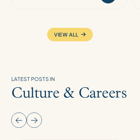
VIEW ALL
LATEST POSTS IN
Culture & Careers