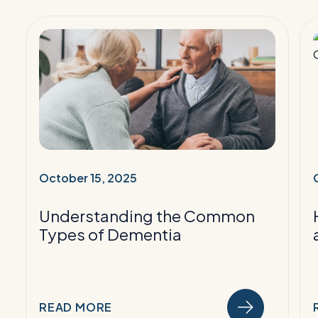
Read
More:
Understanding
the
Common
Types
of
Dementia
October 15, 2025
i
Understanding the Common
i
Types of Dementia
READ MORE