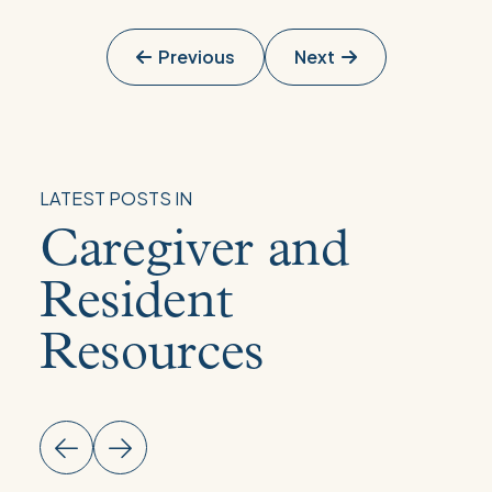
Previous
Next
LATEST POSTS IN
Caregiver and
Resident
Resources