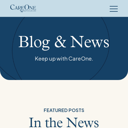
Skip
to
content
Blog
Overview
Blog & News
Keep up with CareOne.
FEATURED POSTS
In the News