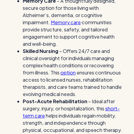
Memory Care
– A thoughtfully designed,
secure option for those living with
Alzheimer’s, dementia, or cognitive
impairment.
Memory care
communities
provide structure, safety, and tailored
engagement to support cognitive health
and well-being.
Skilled Nursing
– Offers 24/7 care and
clinical oversight for individuals managing
complex health conditions or recovering
from illness. This
option
ensures continuous
access to licensed nurses, rehabilitation
therapists, and care teams trained to handle
evolving medical needs.
Post-Acute Rehabilitation
– Ideal after
surgery, injury, or hospitalization, this
short-
term care
helps individuals regain mobility,
strength, and independence through
physical, occupational, and speech therapy.