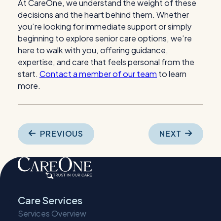
At CareOne, we understand the weight of these
decisions and the heart behind them. Whether
you’re looking for immediate support or simply
beginning to explore
senior care options
, we’re
here to walk with you, offering guidance,
expertise, and care that feels personal from the
start.
Contact a member of our team
to learn
more.
Post
PREVIOUS
NEXT
navigation
Care Services
Services Overview