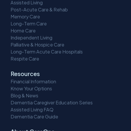
Assisted Living
Post-Acute Care & Rehab
Memory Care
Long-Term Care
Home Care
Independent Living
Palliative & Hospice Care
Long-Term Acute Care Hospitals
Respite Care
Resources
Financial Information
Know Your Options
Blog & News
Dementia Caregiver Education Series
Assisted Living FAQ
Dementia Care Guide