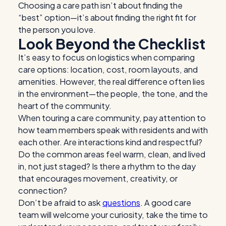
Choosing a care path isn’t about finding the
“best” option—it’s about finding the right fit for
the person you love.
Look Beyond the Checklist
It’s easy to focus on logistics when comparing
care options: location, cost, room layouts, and
amenities. However, the real difference often lies
in the environment—the people, the tone,
and the
heart of the community.
When touring a care community, pay attention to
how team members speak with residents and with
each other. Are interactions kind and respectful?
Do the common areas feel warm, clean, and lived
in, not just staged? Is there a rhythm to the day
that encourages movement, creativity, or
connection?
Don’t be afraid to ask
questions
. A good care
team will welcome your curiosity, take the time to