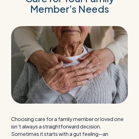
Member’s Needs
Choosing care for a family member or loved one
isn’t always a straightforward decision.
Sometimes it starts with a gut feeling—an