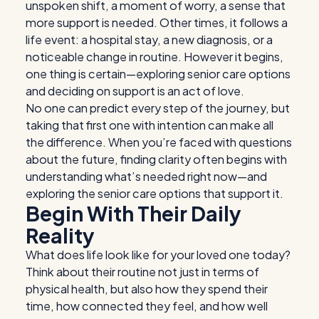
unspoken shift, a moment of worry, a sense that
more support is needed. Other times, it follows a
life event: a hospital stay, a new diagnosis, or a
noticeable change in routine. However it begins,
one thing is certain—exploring
senior care options
and deciding on support is an act of love.
No one can predict every step of the journey, but
taking that first one with intention can make all
the difference. When you’re faced with questions
about the future, finding clarity often begins with
understanding what’s needed right now—and
exploring the
senior care options
that support it.
Begin With Their Daily
Reality
What does life look like for your loved one today?
Think about their routine not just in terms of
physical health, but also how they spend their
time, how connected they feel, and how well