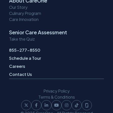
About CareOne
Our Story
Culinary Program
Care Innovation
Senior Care Assessment
Take the Quiz
855-277-8550
Schedule a Tour
Careers
Contact Us
Privacy Policy
Terms & Conditions
Follow
Follow
Follow
Follow
Follow
Follow
Follow