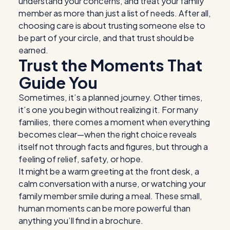
understand your concerns, and treat your family
member as more than just a list of needs. After all,
choosing care is about trusting someone else to
be part of your circle, and that trust should be
earned.
Trust the Moments That
Guide You
Sometimes, it’s a planned journey. Other times,
it’s one you begin without realizing it. For many
families, there comes a moment when everything
becomes clear—when the right choice reveals
itself not through facts and figures, but through a
feeling of relief, safety, or hope.
It might be a warm greeting at the front desk, a
calm conversation with a nurse, or watching your
family member smile during a meal. These small,
human moments can be more powerful than
anything you’ll find in a brochure.