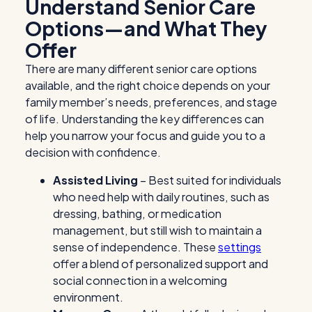
Understand
Senior Care
Options
—and What They
Offer
There are many different
senior care options
available, and the right choice depends on your
family member’s needs, preferences, and stage
of life. Understanding the key differences can
help you narrow your focus and guide you to a
decision with confidence.
Assisted Living
– Best suited for individuals
who need help with daily routines, such as
dressing, bathing, or medication
management, but still wish to maintain a
sense of independence. These
settings
offer a blend of personalized support and
social connection in a welcoming
environment.