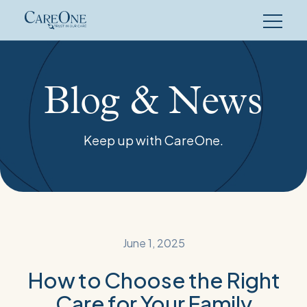
Skip
to
content
Blog & News
Keep up with CareOne.
June 1, 2025
How to Choose the Right
Care for Your Family