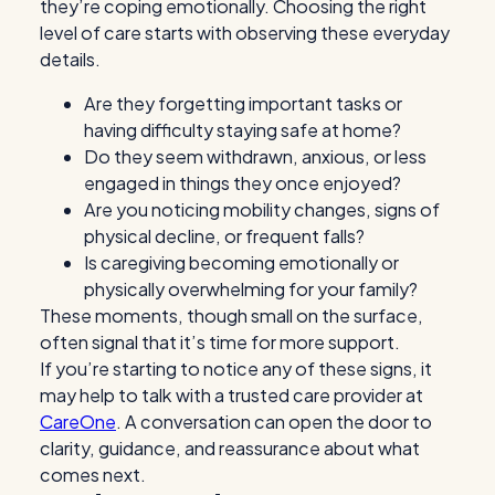
they’re coping emotionally. Choosing the right
level of care starts with observing these everyday
details.
Are they forgetting important tasks or
having difficulty staying safe at home?
Do they seem withdrawn, anxious, or less
engaged in things they once enjoyed?
Are you noticing mobility changes, signs of
physical decline, or frequent falls?
Is caregiving becoming emotionally or
physically overwhelming for your family?
These moments, though small on the surface,
often signal that it’s time for more support.
If you’re starting to notice any of these signs, it
may help to talk with a trusted care provider at
CareOne
. A conversation can open the door to
clarity, guidance, and reassurance about what
comes next.