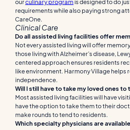
our
culinary program
is designed to do jus
requirements while also paying strong att
CareOne.
Clinical Care
Do all assisted living facilities offer m
Not every assisted living will offer memo
those living with Alzheimer’s disease, L
centered approach ensures residents rece
like environment. Harmony Village helps r
independence.
Will I still have to take my loved ones t
Most assisted living facilities will have vi
have the option to take them to their docto
make rounds to tend to residents.
Which specialty physicians are available