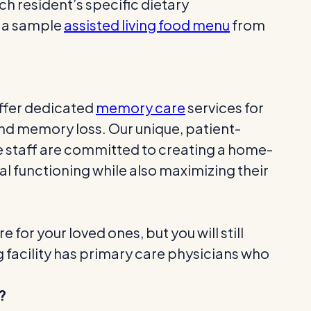
ach resident’s specific dietary
t a sample
assisted living food menu
from
offer dedicated
memory care
services for
nd memory loss. Our unique, patient-
 staff are committed to creating a home-
l functioning while also maximizing their
 for your loved ones, but you will still
ng facility has primary care physicians who
?