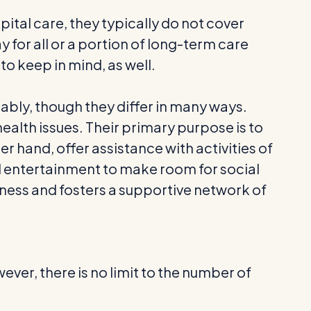
tal care, they typically do not cover
 for all or a portion of long-term care
to keep in mind, as well.
ably, though they differ in many ways.
health issues. Their primary purpose is to
er hand, offer assistance with activities of
nd entertainment to make room for social
ess and fosters a supportive network of
wever, there is no limit to the number of