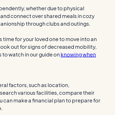
dependently, whether due to physical
s and connect over shared meals in cozy
companionship through clubs and outings.
s time for your loved one to move into an
Look out for signs of decreased mobility,
 to watch in our guide on
knowing when
eral factors, such as location,
search various facilities, compare their
u can make a financial plan to prepare for
p.