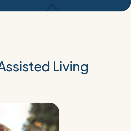
ssisted Living