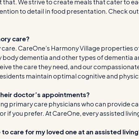
t that. We strive to create meals that cater to e
ention to detail in food presentation. Check ou
emory care?
ry care. CareOne’s Harmony Village properties 
ewy body dementia and other types of dementia a
ive the care they need, and our compassionate
esidents maintain optimal cognitive and physica
o their doctor’s appointments?
siting primary care physicians who can provide care
r if you prefer. At CareOne, every assisted livi
 to care for my loved one at an assisted living