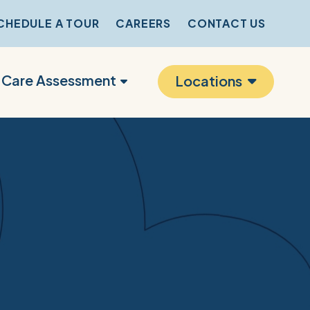
CHEDULE A TOUR
CAREERS
CONTACT US
r Care Assessment
Locations
s