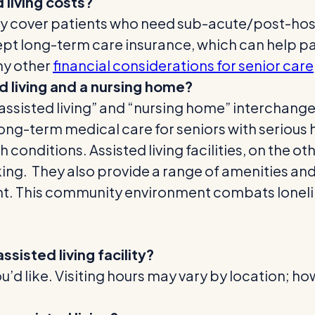
living costs?
y cover patients who need sub-acute/post-hospi
ept long-term care insurance, which can help pay
ny other
financial considerations for senior care
 living and a nursing home?
“assisted living” and “nursing home” interchange
 long-term medical care for seniors with serious 
conditions. Assisted living facilities, on the oth
alking. They also provide a range of amenities a
nt.
This community environment combats lonelin
ssisted living facility?
u’d like. Visiting hours may vary by location; ho