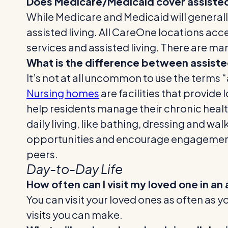
Does Medicare/Medicaid cover assisted 
While Medicare and Medicaid will generall
assisted living. All CareOne locations acc
services and assisted living. There are ma
What is the difference between assisted
It’s not at all uncommon to use the terms 
Nursing homes
are facilities that provide
help residents manage their chronic health 
daily living, like bathing, dressing and w
opportunities and encourage engageme
peers.
Day-to-Day Life
How often can I visit my loved one in an a
You can visit your loved ones as often as yo
visits you can make.