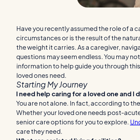
Have you recently assumed the role of a c
circumstances or is the result of the natu
the weight it carries. As a caregiver, navi
questions may seem endless. You may not e
information to help guide you through this
loved ones need.
Starting My Journey
I need help caring for a loved one and I
You are not alone. In fact, according to the
Whether your loved one needs post-acute c
senior care options for you to explore.
Und
care they need.