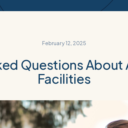
February 12, 2025
ked Questions About A
Facilities