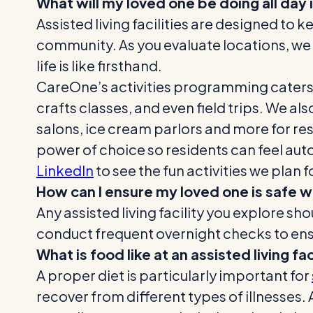
What will my loved one be doing all day i
Assisted living facilities are designed to 
community. As you evaluate locations, we
life is like firsthand.
CareOne’s activities programming caters t
crafts classes, and even field trips. We a
salons, ice cream parlors and more for resi
power of choice so residents can feel au
LinkedIn
to see the fun activities we plan f
How can I ensure my loved one is safe wh
Any assisted living facility you explore 
conduct frequent overnight checks to ensu
What is food like at an assisted living fac
A proper diet is particularly important for
recover from different types of illnesses