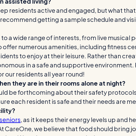
n assisted living?
keep residents active and engaged, but what that
 recommend getting a sample schedule and visit
o a wide range of interests, from live musical 
lso offer numerous amenities, including fitness c
dents to enjoy at their leisure. Rather than creat
tonomous in a safe and supportive environment. 
or our residents all year round!
en they are in their rooms alone at night?
should be forthcoming about their safety protoc
re each resident is safe and their needs are me
ility?
seniors
, as it keeps their energy levels up and 
. At CareOne, we believe that food should bring 