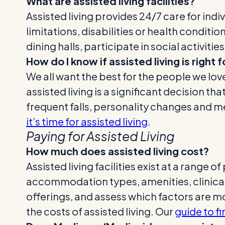
What are assisted living facilities?
Assisted living provides 24/7 care for ind
limitations, disabilities or health conditio
dining halls, participate in social activit
How do I know if assisted living is right
We all want the best for the people we lov
assisted living is a significant decision 
frequent falls, personality changes and m
it’s time for assisted living
.
Paying for Assisted Living
How much does assisted living cost?
Assisted living facilities exist at a range 
accommodation types, amenities, clinical s
offerings, and assess which factors are mo
the costs of assisted living. Our
guide to fi