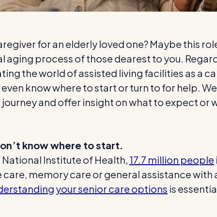
aregiver for an elderly loved one? Maybe this ro
ral aging process of those dearest to you. Rega
gating the world of assisted living facilities as 
ven know where to start or turn to for help. We’
 journey and offer insight on what to expect or 
 don’t know where to start.
 National Institute of Health,
17.7 million people
are, memory care or general assistance with acti
erstanding your senior care options
is essentia