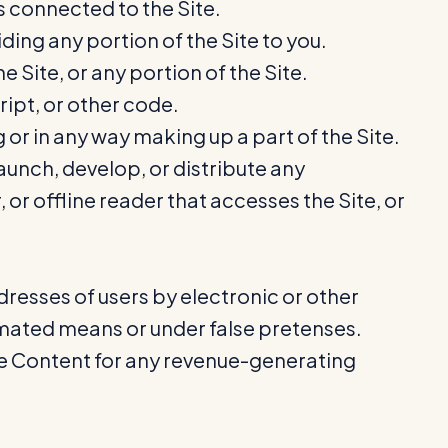
s connected to the Site.
ing any portion of the Site to you.
 Site, or any portion of the Site.
ript, or other code.
r in any way making up a part of the Site.
aunch, develop, or distribute any
 or offline reader that accesses the Site, or
resses of users by electronic or other
omated means or under false pretenses.
the Content for any revenue-generating