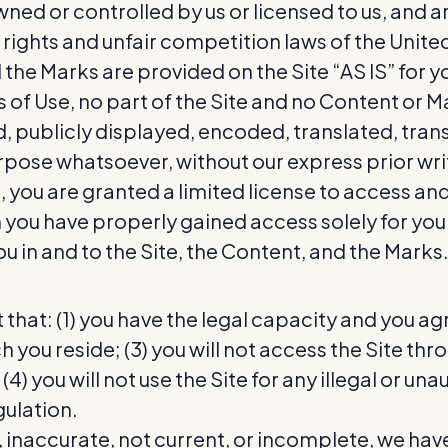
wned or controlled by us or licensed to us, and
 rights and unfair competition laws of the United
the Marks are provided on the Site “AS IS” for y
s of Use, no part of the Site and no Content or
publicly displayed, encoded, translated, transm
pose whatsoever, without our express prior wri
e, you are granted a limited license to access an
h you have properly gained access solely for y
ou in and to the Site, the Content, and the Marks
 that: (1) you have the legal capacity and you ag
hich you reside; (3) you will not access the Sit
4) you will not use the Site for any illegal or un
gulation.
e, inaccurate, not current, or incomplete, we hav