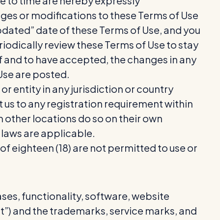
 to time are hereby expressly
nges or modifications to these Terms of Use
updated” date of these Terms of Use, and you
eriodically review these Terms of Use to stay
f and to have accepted, the changes in any
 Use are posted.
r entity in any jurisdiction or country
t us to any registration requirement within
m other locations do so on their own
l laws are applicable.
 of eighteen (18) are not permitted to use or
ses, functionality, software, website
nt”) and the trademarks, service marks, and