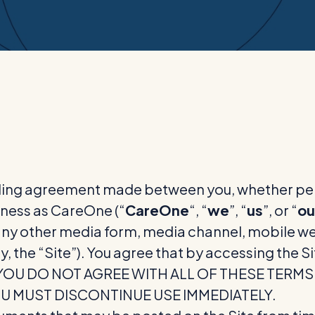
ding agreement made between you, whether perso
ness as CareOne (“
CareOne
“, “
we
”, “
us
”, or “
ou
y other media form, media channel, mobile webs
y, the “Site”). You agree that by accessing the 
. IF YOU DO NOT AGREE WITH ALL OF THESE TER
OU MUST DISCONTINUE USE IMMEDIATELY.