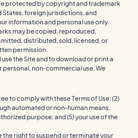
 are protected by copyright and trademark
 States, foreign jurisdictions, and
our information and personal use only.
 Marks may be copied, reproduced,
itted, distributed, sold, licensed, or
tten permission.
d use the Site and to download or print a
our personal, non-commercial use. We
.
ree to comply with these Terms of Use; (2)
e through automated or non-human means,
authorized purpose; and (5) your use of the
e the right to suspend or terminate your