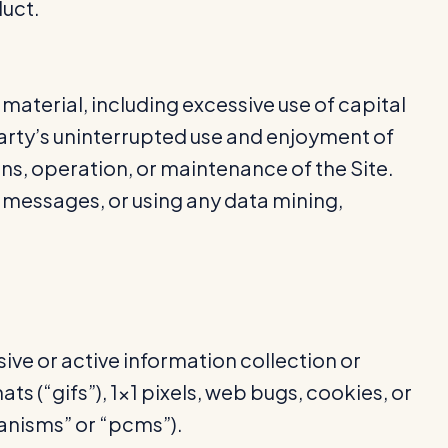
duct.
 material, including excessive use of capital
party’s uninterrupted use and enjoyment of
tions, operation, or maintenance of the Site.
 messages, or using any data mining,
sive or active information collection or
s (“gifs”), 1×1 pixels, web bugs, cookies, or
anisms” or “pcms”).