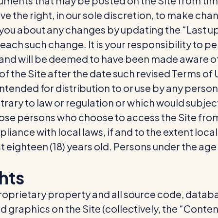
ments that may be posted on the Site from time
e the right, in our sole discretion, to make cha
rt you about any changes by updating the “Last 
 each such change. It is your responsibility to p
o, and will be deemed to have been made aware o
of the Site after the date such revised Terms of
ntended for distribution to or use by any person o
rary to law or regulation or which would subjec
those persons who choose to access the Site fro
pliance with local laws, if and to the extent loca
st eighteen (18) years old. Persons under the age
ghts
proprietary property and all source code, databa
d graphics on the Site (collectively, the “Conte