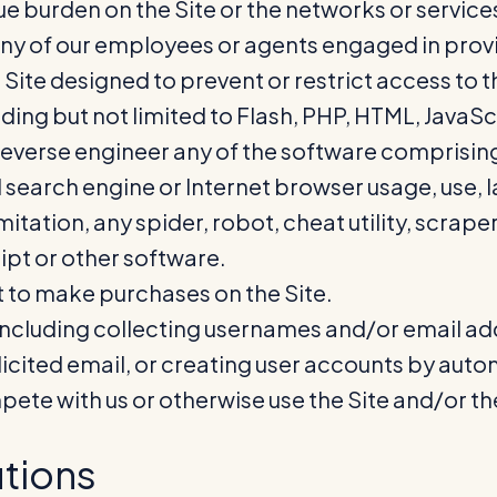
due burden on the Site or the networks or service
any of our employees or agents engaged in provid
te designed to prevent or restrict access to the
ding but not limited to Flash, PHP, HTML, JavaSc
verse engineer any of the software comprising o
 search engine or Internet browser usage, use, l
tation, any spider, robot, cheat utility, scraper,
ipt or other software.
 to make purchases on the Site.
including collecting usernames and/or email add
icited email, or creating user accounts by aut
ompete with us or otherwise use the Site and/or 
tions