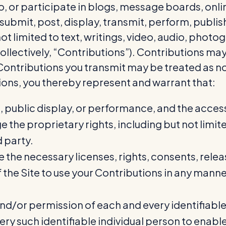
to, or participate in blogs, message boards, onl
submit, post, display, transmit, perform, publis
t not limited to text, writings, video, audio, ph
ollectively, “Contributions”). Contributions may
 Contributions you transmit may be treated as 
ions, you thereby represent and warrant that:
n, public display, or performance, and the acce
ge the proprietary rights, including but not limi
d party.
e the necessary licenses, rights, consents, rele
 of the Site to use your Contributions in any man
and/or permission of each and every identifiable
ry such identifiable individual person to enable