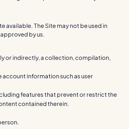
e available. The Site may not be used in
 approved by us.
y or indirectly, a collection, compilation,
ive account information such as user
cluding features that prevent or restrict the
Content contained therein.
person.