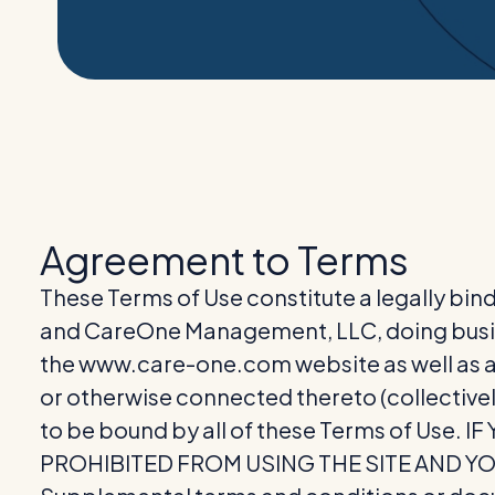
Agreement to Terms
These Terms of Use constitute a legally bin
and CareOne Management, LLC, doing busi
the www.care-one.com website as well as an
or otherwise connected thereto (collectivel
to be bound by all of these Terms of Use
PROHIBITED FROM USING THE SITE AND Y