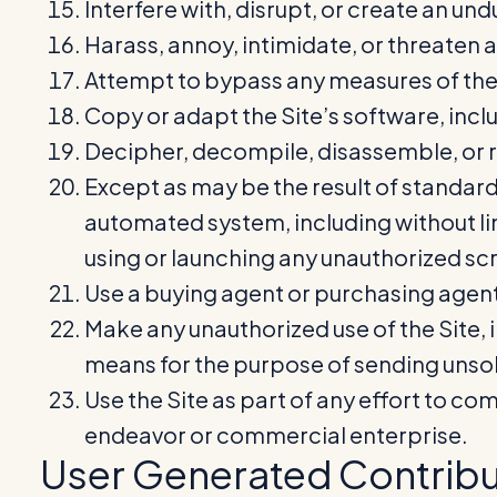
Interfere with, disrupt, or create an un
Harass, annoy, intimidate, or threaten 
Attempt to bypass any measures of the Si
Copy or adapt the Site’s software, inclu
Decipher, decompile, disassemble, or re
Except as may be the result of standard
automated system, including without limi
using or launching any unauthorized scr
Use a buying agent or purchasing agent
Make any unauthorized use of the Site, 
means for the purpose of sending unsol
Use the Site as part of any effort to c
endeavor or commercial enterprise.
User Generated Contribu