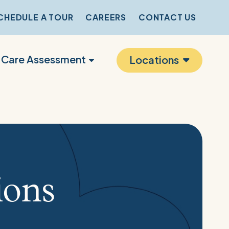
CHEDULE A TOUR
CAREERS
CONTACT US
r Care Assessment
Locations
ions