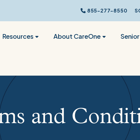
855-277-8550
S
Resources
About CareOne
Senio
ms and Condit