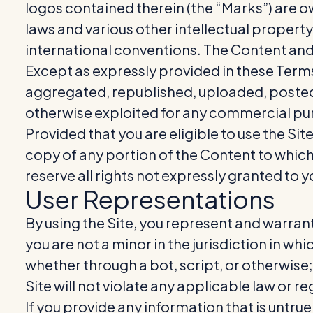
logos contained therein (the “Marks”) are o
laws and various other intellectual property
international conventions. The Content and 
Except as expressly provided in these Term
aggregated, republished, uploaded, posted, 
otherwise exploited for any commercial pur
Provided that you are eligible to use the Sit
copy of any portion of the Content to whic
reserve all rights not expressly granted to y
User Representations
By using the Site, you represent and warrant
you are not a minor in the jurisdiction in w
whether through a bot, script, or otherwise; (
Site will not violate any applicable law or re
If you provide any information that is untru