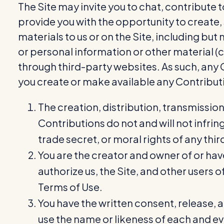
The Site may invite you to chat, contribute 
provide you with the opportunity to create, 
materials to us or on the Site, including bu
or personal information or other material (c
through third-party websites. As such, any
you create or make available any Contribut
The creation, distribution, transmissio
Contributions do not and will not infrin
trade secret, or moral rights of any thir
You are the creator and owner of or hav
authorize us, the Site, and other users
Terms of Use.
You have the written consent, release, 
use the name or likeness of each and eve