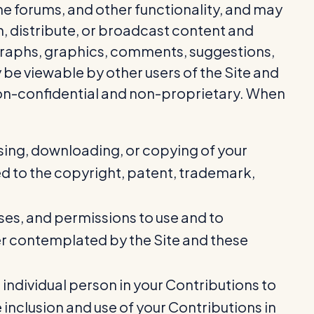
ine forums, and other functionality, and may
h, distribute, or broadcast content and
otographs, graphics, comments, suggestions,
 be viewable by other users of the Site and
non-confidential and non-proprietary. When
ssing, downloading, or copying of your
ted to the copyright, patent, trademark,
ases, and permissions to use and to
ner contemplated by the Site and these
 individual person in your Contributions to
 inclusion and use of your Contributions in