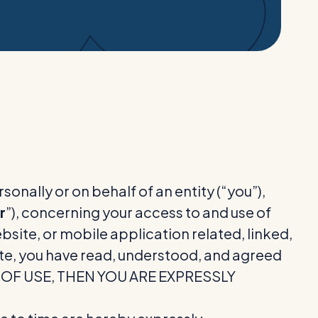
nally or on behalf of an entity (“you”),
r
”), concerning your access to and use of
ite, or mobile application related, linked,
Site, you have read, understood, and agreed
MS OF USE, THEN YOU ARE EXPRESSLY