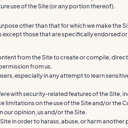
ure use of the Site (or any portion thereof).
urpose other than that for which we make the Sit
except those that are specifically endorsed or
ntent from the Site to create or compile, directl
 permission from us.
users, especially in any attempt to learn sensit
ere with security-related features of the Site, in
e limitations on the use of the Site and/or the 
n our opinion, us and/or the Site.
ite in order to harass, abuse, or harm another 