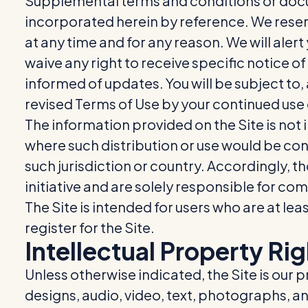
Supplemental terms and conditions or docu
incorporated herein by reference. We reserv
at any time and for any reason. We will ale
waive any right to receive specific notice of
informed of updates. You will be subject t
revised Terms of Use by your continued use 
The information provided on the Site is not i
where such distribution or use would be cont
such jurisdiction or country. Accordingly, 
initiative and are solely responsible for com
The Site is intended for users who are at lea
register for the Site.
Intellectual Property Ri
Unless otherwise indicated, the Site is our 
designs, audio, video, text, photographs, an