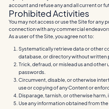
account and refuse any and all current or fut
Prohibited Activities
You may not access or use the Site for any p
connection with any commercial endeavors 
As a user of the Site, you agree not to:
Systematically retrieve data or other co
database, or directory without written
Trick, defraud, or mislead us and other 
passwords.
Circumvent, disable, or otherwise interf
use or copying of any Content or enforc
Disparage, tarnish, or otherwise harm, i
Use any information obtained from the S