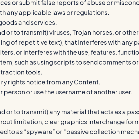
ces or submit false reports of abuse or miscon
th any applicable laws or regulations.
l goods and services.
 or to transmit) viruses, Trojan horses, or other
g of repetitive text), that interferes with any 
alters, or interferes with the use, features, func
tem, such as using scripts to send comments or
traction tools.
ry rights notice from any Content.
 person or use the username of another user.
 or to transmit) any material that acts as a pas
ut limitation, clear graphics interchange format
red to as “spyware” or “passive collection mech