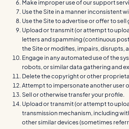
Make improper use of our support servi
Use the Site in a manner inconsistent wi
Use the Site to advertise or offer to sel
Upload or transmit (or attempt to upload
letters and spamming (continuous postin
the Site or modifies, impairs, disrupts, 
Engage in any automated use of the sys
robots, or similar data gathering and ex
Delete the copyright or other proprieta
Attempt to impersonate another user or
Sell or otherwise transfer your profile.
Upload or transmit (or attempt to upload
transmission mechanism, including witho
other similar devices (sometimes refer